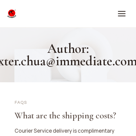
Skip
to
content
Author:
xter.chua@immediate.com
FAQS
What are the shipping costs?
Courier Service delivery is complimentary