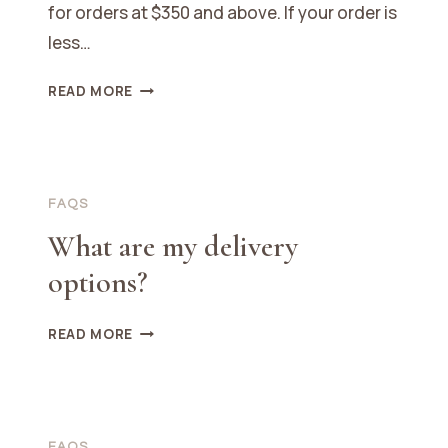
for orders at $350 and above. If your order is
less…
WHAT
READ MORE
ARE
THE
SHIPPING
COSTS?
FAQS
What are my delivery
options?
WHAT
READ MORE
ARE
MY
DELIVERY
OPTIONS?
FAQS