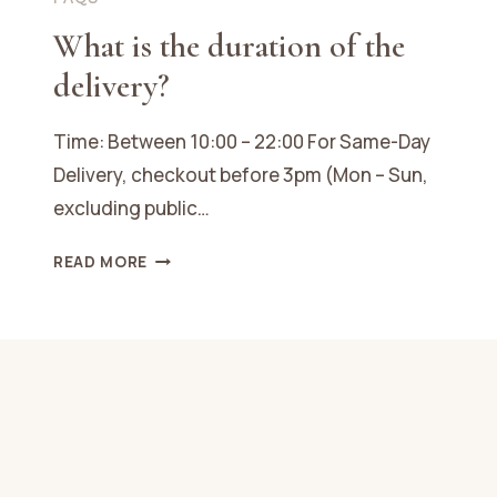
What is the duration of the
delivery?
Time: Between 10:00 – 22:00 For Same-Day
Delivery, checkout before 3pm (Mon – Sun,
excluding public…
WHAT
READ MORE
IS
THE
DURATION
OF
THE
DELIVERY?