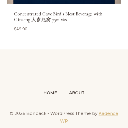
Concentrated Cave Bird’s Nest Beverage with
Ginseng 人参燕窝 75mlx6s
$
49.90
HOME
ABOUT
© 2026 Bonback - WordPress Theme by
Kadence
WP