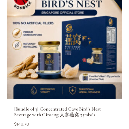
[Bundle of 3] Concentrated Cave Bird’s Nest
Beverage with Ginseng 人参燕窝 75mlx6s
$
149.70