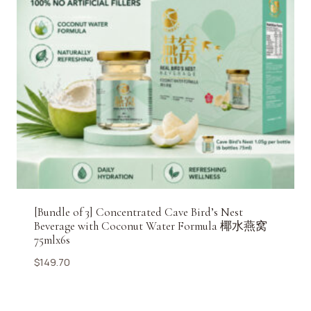
[Bundle of 3] Concentrated Cave Bird’s Nest
Beverage with Coconut Water Formula 椰水燕窝
75mlx6s
$
149.70