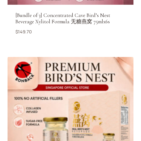
[Bundle of 3] Concentrated Cave Bird’s Nest
Beverage Xylitol Formula 无糖燕窝 75mlx6s
$
149.70