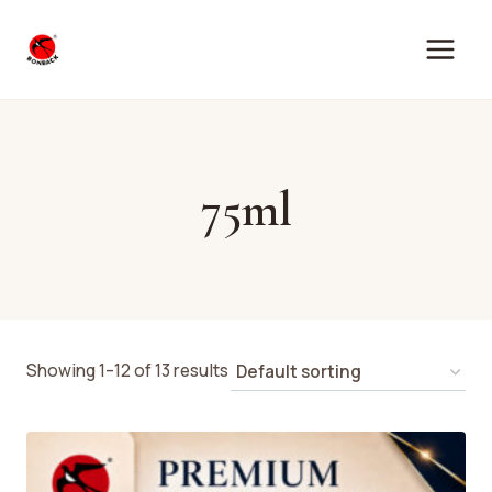
Skip
to
content
75ml
Showing 1–12 of 13 results