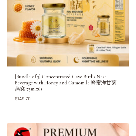
[Bundle of 3] Concentrated Cave Bird’s Nest
Beverage with Honey and Camomile 蜂蜜洋甘菊
燕窝 75mlx6s
$
149.70