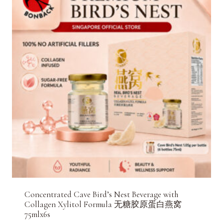
Concentrated Cave Bird’s Nest Beverage with
Collagen Xylitol Formula 无糖胶原蛋白燕窝
75mlx6s