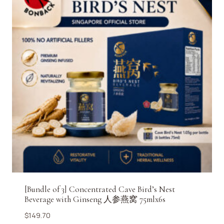
[Bundle of 3] Concentrated Cave Bird’s Nest
Beverage with Ginseng 人参燕窝 75mlx6s
$
149.70