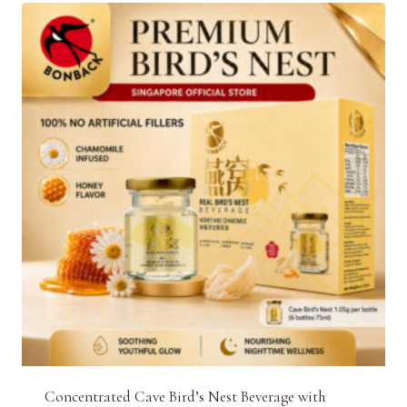
Concentrated Cave Bird’s Nest Beverage with