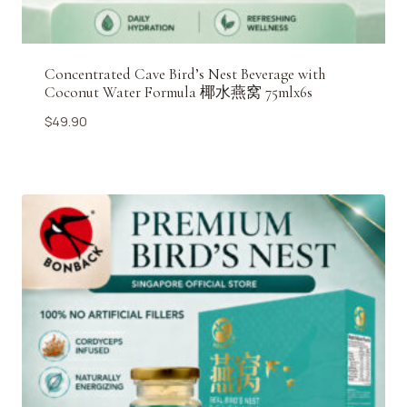
Concentrated Cave Bird’s Nest Beverage with
Coconut Water Formula 椰水燕窝 75mlx6s
$
49.90