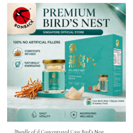
[Bundle of 3] Concentrated Cave Bird’s Nest