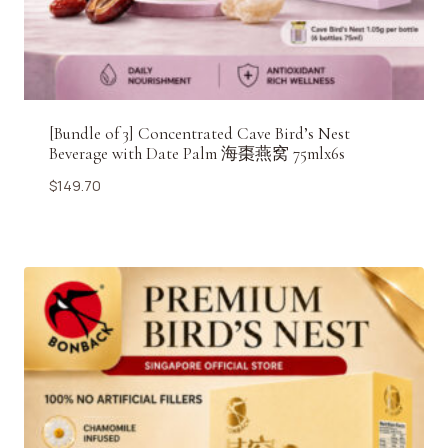
[Bundle of 3] Concentrated Cave Bird’s Nest
Beverage with Date Palm 海棗燕窝 75mlx6s
$
149.70