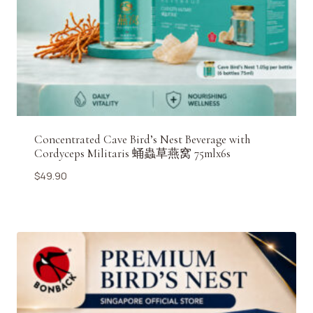
Concentrated Cave Bird’s Nest Beverage with
Cordyceps Militaris 蛹蟲草燕窝 75mlx6s
$
49.90