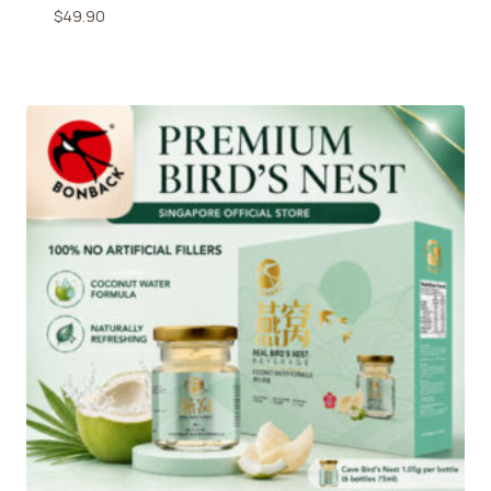
$
49.90