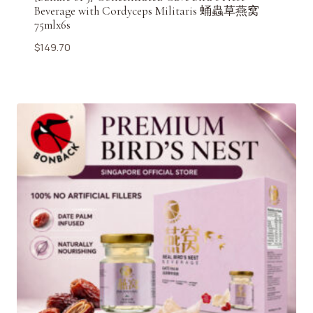
Beverage with Cordyceps Militaris 蛹蟲草燕窝
75mlx6s
$
149.70