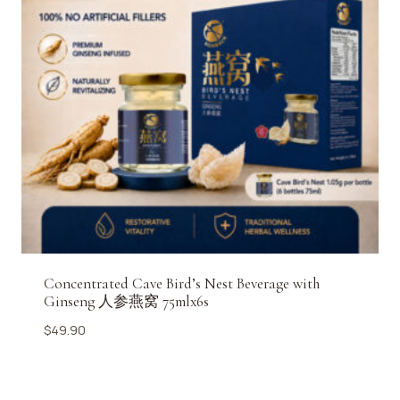
Concentrated Cave Bird’s Nest Beverage with
Ginseng 人参燕窝 75mlx6s
$
49.90