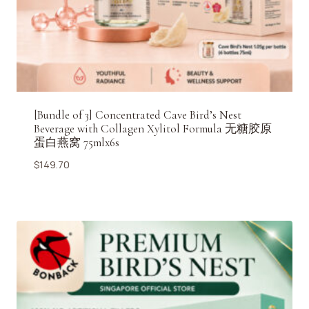
[Bundle of 3] Concentrated Cave Bird’s Nest
Beverage with Collagen Xylitol Formula 无糖胶原
蛋白燕窝 75mlx6s
$
149.70