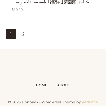
Honey and Camomile 蜂蜜洋甘菊燕窝 75mlx6s
$
49.90
1
2
→
HOME
ABOUT
© 2026 Bonback - WordPress Theme by
Kadence