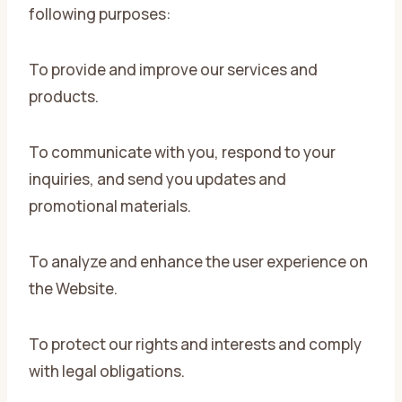
following purposes:
To provide and improve our services and
products.
To communicate with you, respond to your
inquiries, and send you updates and
promotional materials.
To analyze and enhance the user experience on
the Website.
To protect our rights and interests and comply
with legal obligations.