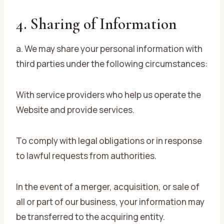
4. Sharing of Information
a. We may share your personal information with
third parties under the following circumstances:
With service providers who help us operate the
Website and provide services.
To comply with legal obligations or in response
to lawful requests from authorities.
In the event of a merger, acquisition, or sale of
all or part of our business, your information may
be transferred to the acquiring entity.