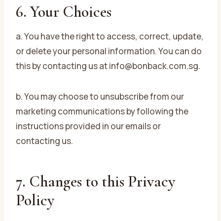
6. Your Choices
a. You have the right to access, correct, update,
or delete your personal information. You can do
this by contacting us at info@bonback.com.sg.
b. You may choose to unsubscribe from our
marketing communications by following the
instructions provided in our emails or
contacting us.
7. Changes to this Privacy
Policy