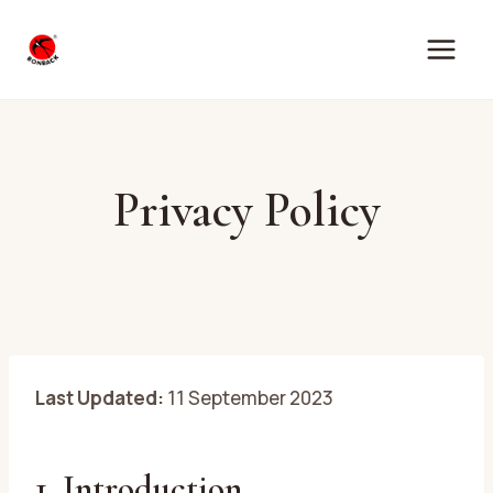
Skip
to
content
Privacy Policy
Last Updated:
11 September 2023
1. Introduction