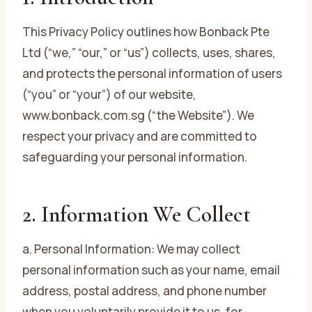
This Privacy Policy outlines how Bonback Pte
Ltd (“we,” “our,” or “us”) collects, uses, shares,
and protects the personal information of users
(“you” or “your”) of our website,
www.bonback.com.sg (“the Website”). We
respect your privacy and are committed to
safeguarding your personal information.
2. Information We Collect
a. Personal Information: We may collect
personal information such as your name, email
address, postal address, and phone number
when you voluntarily provide it to us, for