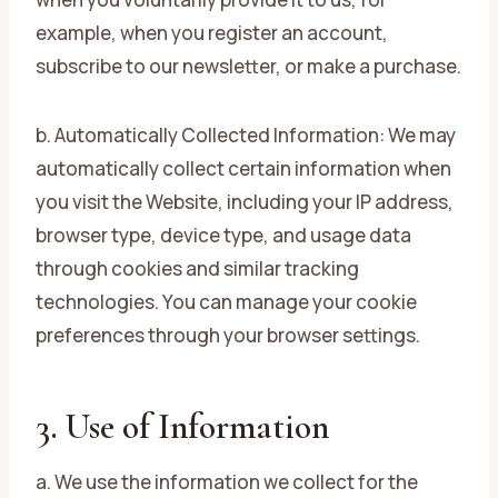
example, when you register an account,
subscribe to our newsletter, or make a purchase.
b. Automatically Collected Information: We may
automatically collect certain information when
you visit the Website, including your IP address,
browser type, device type, and usage data
through cookies and similar tracking
technologies. You can manage your cookie
preferences through your browser settings.
3. Use of Information
a. We use the information we collect for the