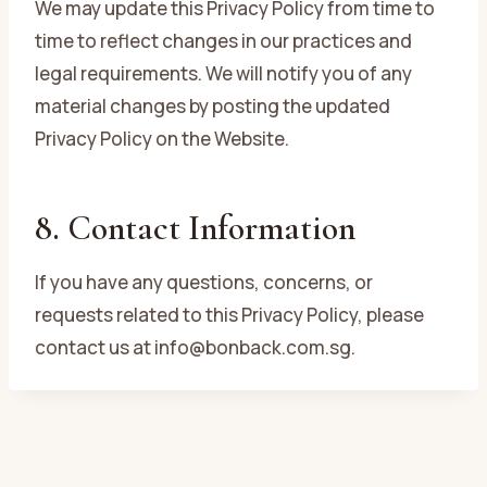
We may update this Privacy Policy from time to
time to reflect changes in our practices and
legal requirements. We will notify you of any
material changes by posting the updated
Privacy Policy on the Website.
8. Contact Information
If you have any questions, concerns, or
requests related to this Privacy Policy, please
contact us at info@bonback.com.sg.