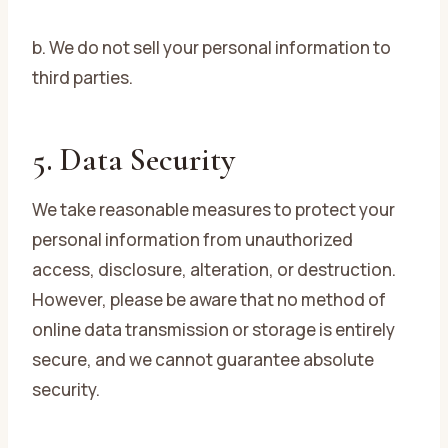
b. We do not sell your personal information to
third parties.
5. Data Security
We take reasonable measures to protect your
personal information from unauthorized
access, disclosure, alteration, or destruction.
However, please be aware that no method of
online data transmission or storage is entirely
secure, and we cannot guarantee absolute
security.