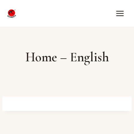
Skip
to
content
Home – English