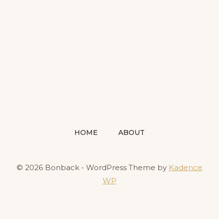
HOME
ABOUT
© 2026 Bonback - WordPress Theme by
Kadence
WP