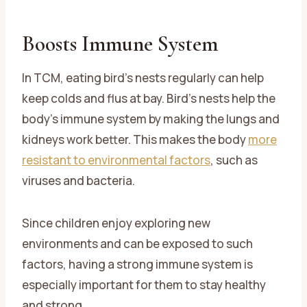
Boosts Immune System
In TCM, eating bird’s nests regularly can help
keep colds and flus at bay. Bird’s nests help the
body’s immune system by making the lungs and
kidneys work better. This makes the body
more
resistant to environmental factors
, such as
viruses and bacteria.
Since children enjoy exploring new
environments and can be exposed to such
factors, having a strong immune system is
especially important for them to stay healthy
and strong.