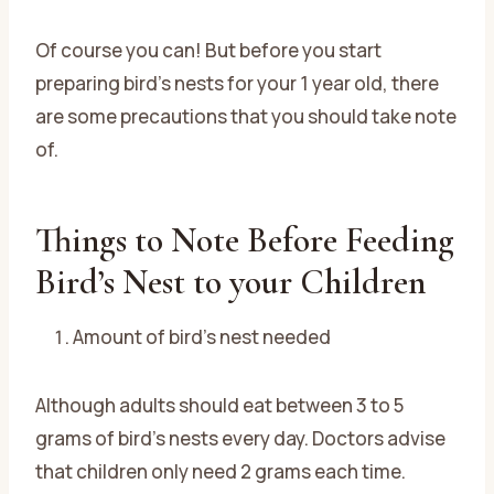
Of course you can! But before you start
preparing bird’s nests for your 1 year old, there
are some precautions that you should take note
of.
Things to Note Before Feeding
Bird’s Nest to your Children
Amount of bird’s nest needed
Although adults should eat between 3 to 5
grams of bird’s nests every day. Doctors advise
that children only need 2 grams each time.