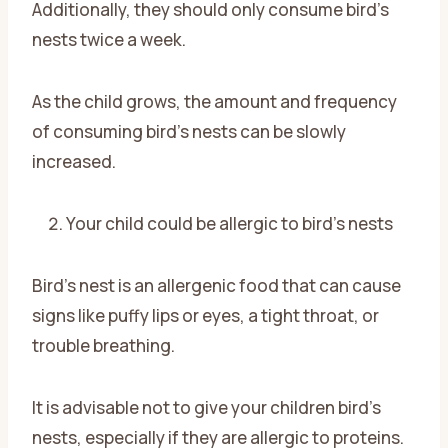
Additionally, they should only consume bird’s
nests twice a week.
As the child grows, the amount and frequency
of consuming bird’s nests can be slowly
increased.
Your child could be allergic to bird’s nests
Bird’s nest is an allergenic food that can cause
signs like puffy lips or eyes, a tight throat, or
trouble breathing.
It is advisable not to give your children bird’s
nests, especially if they are allergic to proteins.