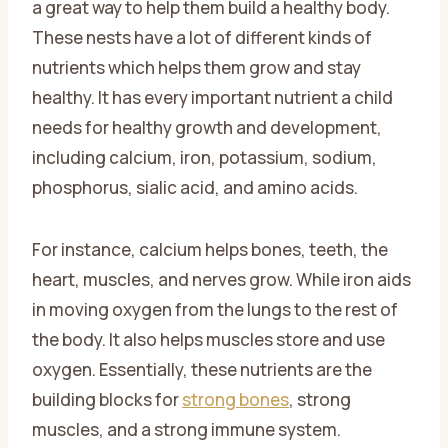
a great way to help them build a healthy body.
These nests have a lot of different kinds of
nutrients which helps them grow and stay
healthy. It has every important nutrient a child
needs for healthy growth and development,
including calcium, iron, potassium, sodium,
phosphorus, sialic acid, and amino acids.
For instance, calcium helps bones, teeth, the
heart, muscles, and nerves grow. While iron aids
in moving oxygen from the lungs to the rest of
the body. It also helps muscles store and use
oxygen. Essentially, these nutrients are the
building blocks for
strong bones
, strong
muscles, and a strong immune system.