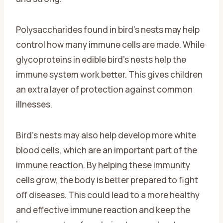
Polysaccharides found in bird’s nests may help
control how many immune cells are made. While
glycoproteins in edible bird’s nests help the
immune system work better. This gives children
an extra layer of protection against common
illnesses.
Bird’s nests may also help develop more white
blood cells, which are an important part of the
immune reaction. By helping these immunity
cells grow, the body is better prepared to fight
off diseases. This could lead to a more healthy
and effective immune reaction and keep the